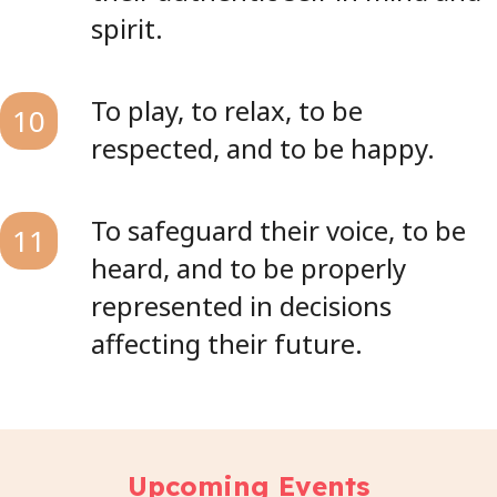
spirit.
To play, to relax, to be
10
respected, and to be happy.
To safeguard their voice, to be
11
heard, and to be properly
represented in decisions
affecting their future.
Upcoming Events