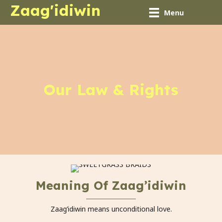
Zaag'idiwin
Menu
Our Law & Rights
Meaning Of Zaag’idiwin
Zaag’idiwin means unconditional love.