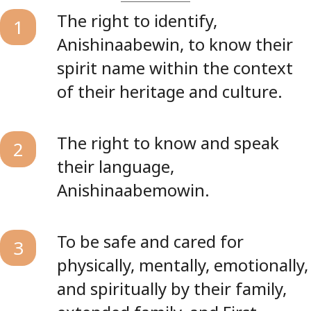
The right to identify,
1
Anishinaabewin, to know their
spirit name within the context
of their heritage and culture.
The right to know and speak
2
their language,
Anishinaabemowin.
To be safe and cared for
3
physically, mentally, emotionally,
and spiritually by their family,