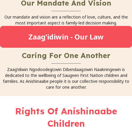
Our Mandate And Vision
Our mandate and vision are a reflection of love, culture, and the
most important aspect is family-led decision making.
Zaag'idiwin - Our Law
Caring For One Another
Zaag’idiwin Ngodoodegizwin Dibendaagziwin Naakningewin is
dedicated to the wellbeing of Saugeen First Nation children and
families. As Anishinaabe people it is our collective responsibility to
care for one another.
Rights Of Anishinaabe
Children