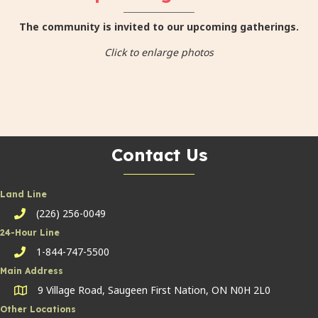
The community is invited to our upcoming gatherings.
Click to enlarge photos
Contact Us
Land Line
(226) 256-0049
Land Line
24-Hour Line
1-844-747-5500
24-hour line
Main Address
9 Village Road, Saugeen First Nation, ON N0H 2L0
Other Locations