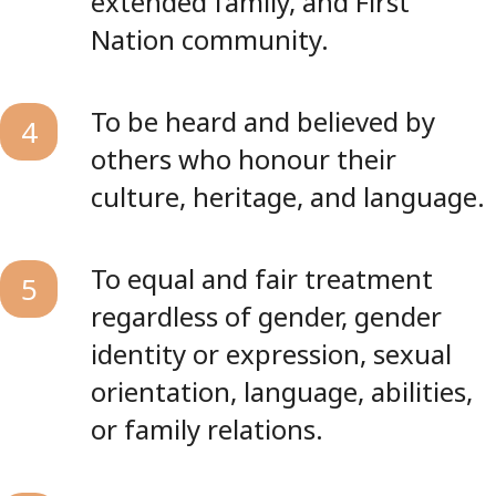
extended family, and First
Nation community.
To be heard and believed by
4
others who honour their
culture, heritage, and language.
To equal and fair treatment
5
regardless of gender, gender
identity or expression, sexual
orientation, language, abilities,
or family relations.