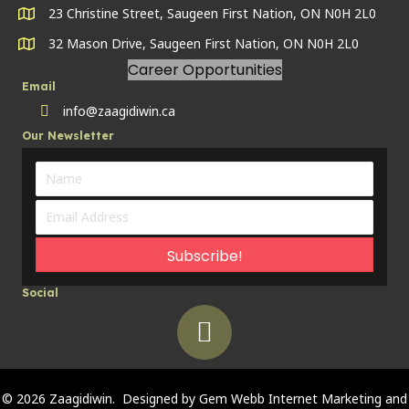
23 Christine Street, Saugeen First Nation, ON N0H 2L0
32 Mason Drive, Saugeen First Nation, ON N0H 2L0
Career Opportunities
Email
info@zaagidiwin.ca
Land Line
Our Newsletter
Subscribe!
Social
© 2026 Zaagidiwin. Designed by
Gem Webb Internet Marketing and