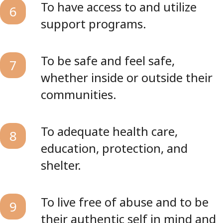
To have access to and utilize
6
support programs.
To be safe and feel safe,
7
whether inside or outside their
communities.
To adequate health care,
8
education, protection, and
shelter.
To live free of abuse and to be
9
their authentic self in mind and