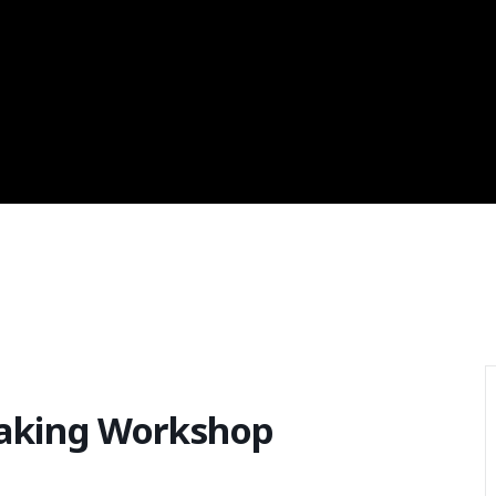
aking Workshop