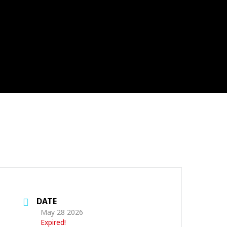
DATE
May 28 2026
Expired!