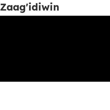
Zaag'idiwin