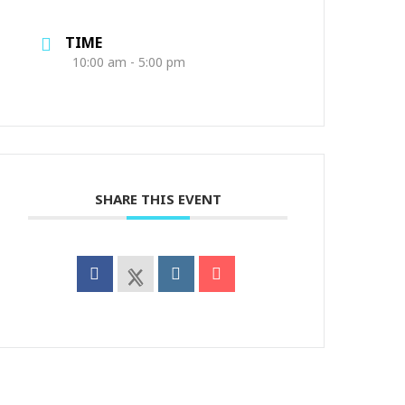
TIME
10:00 am - 5:00 pm
SHARE THIS EVENT