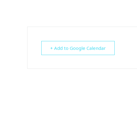
+ Add to Google Calendar