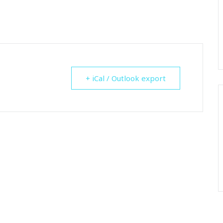
+ iCal / Outlook export