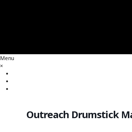
Menu
×
Home
Our Law & Rights
People & Contact
Outreach Drumstick M