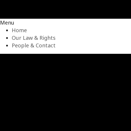
Menu
Home
Our Law & Rights
People & Contact